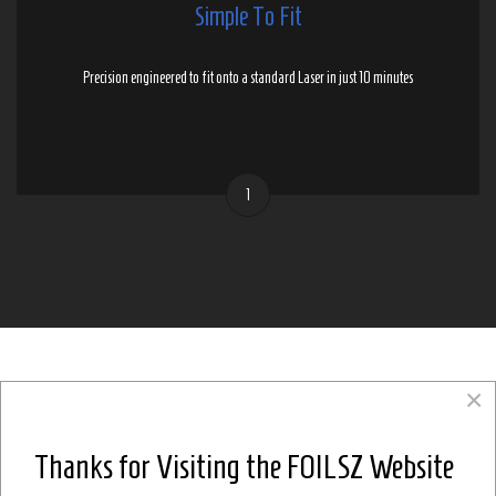
Simple To Fit
Precision engineered to fit onto a standard Laser in just 10 minutes
1
×
Thanks for Visiting the FOILSZ Website
SOME HELPFUL
Frequently Asked Questions