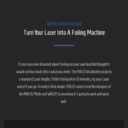
BREAKTHROUGH DESIGN
Turn Your Laser Into A Foiling Machine
If you have ever dreamed about foiling on your own boat but thought it
would cost too much, this is what you need. The FOILSZ kit attaches easily to
a standard Laser dinghy. Fit the foiling kit in 10 minutes, rig your Laser
and off you go. It really is that simple. FOILSZ comes from the designer of
the MACH2 Moth and WASZP so you know it´s going to work and work
well.