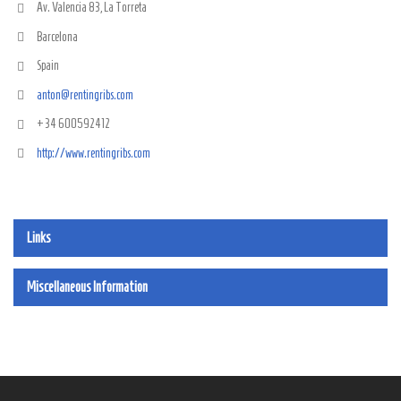
Av. Valencia 83, La Torreta
Barcelona
Spain
anton@rentingribs.com
+34 600592412
http://www.rentingribs.com
Links
Miscellaneous Information