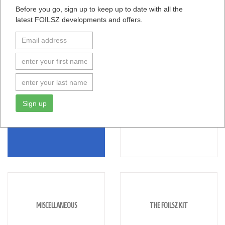
Before you go, sign up to keep up to date with all the
latest FOILSZ developments and offers.
Browse Help Topics
Sign up
SAILING
RIGGING
MISCELLANEOUS
THE FOILSZ KIT