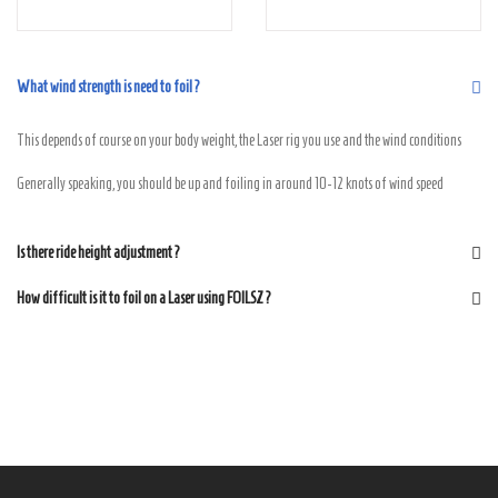
What wind strength is need to foil?
This depends of course on your body weight, the Laser rig you use and the wind conditions
Generally speaking, you should be up and foiling in around 10-12 knots of wind speed
Is there ride height adjustment?
How difficult is it to foil on a Laser using FOILSZ?