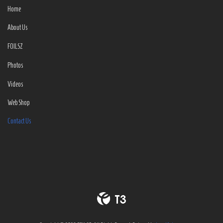
Home
About Us
FOILSZ
Photos
Videos
Web Shop
Contact Us