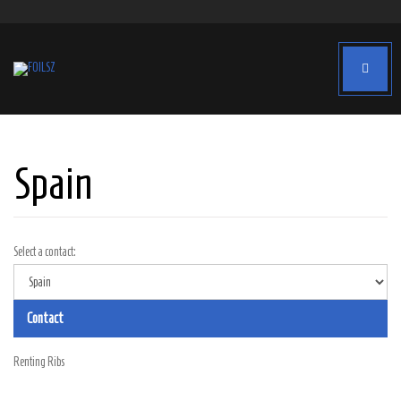
Spain
Select a contact:
Contact
Renting Ribs