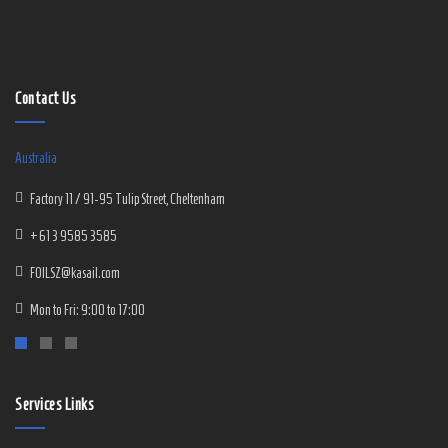
Contact Us
Australia
Factory 11 / 91-95 Tulip Street, Cheltenham
+61 3 9585 3585
FOILSZ@kasail.com
Mon to Fri: 9:00 to 17:00
Services Links